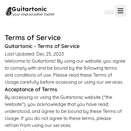
Guitartonic
Open
your improvisaton toolkit
Terms of Service
Guitartonic - Terms of Service
Last Updated: Dec 25, 2023
Welcome to Guitartonic! By using our website, you agree
to comply with and be bound by the following terms
and conditions of use. Please read these Terms of
Usage carefully before accessing or using our services.
Acceptance of Terms
By accessing or using the Guitartonic website ("the
Website"), you acknowledge that you have read,
understood, and agree to be bound by these Terms of
Usage. If you do not agree to these terms, please
refrain from using our services.