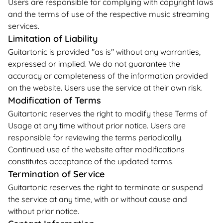
Users are responsible for complying with copyright laws
and the terms of use of the respective music streaming
services.
Limitation of Liability
Guitartonic is provided "as is" without any warranties,
expressed or implied. We do not guarantee the
accuracy or completeness of the information provided
on the website. Users use the service at their own risk.
Modification of Terms
Guitartonic reserves the right to modify these Terms of
Usage at any time without prior notice. Users are
responsible for reviewing the terms periodically.
Continued use of the website after modifications
constitutes acceptance of the updated terms.
Termination of Service
Guitartonic reserves the right to terminate or suspend
the service at any time, with or without cause and
without prior notice.