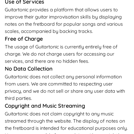
Use of Services
Guitartonic provides a platform that allows users to
improve their guitar improvisation skills by displaying
notes on the fretboard for popular songs and various
scales, accompanied by backing tracks.
Free of Charge
The usage of Guitartonic is currently entirely free of
charge. We do not charge users for accessing our
services, and there are no hidden fees.
No Data Collection
Guitartonic does not collect any personal information
from users. We are committed to respecting user
privacy, and we do not sell or share any user data with
third parties.
Copyright and Music Streaming
Guitartonic does not claim copyright to any music
streamed through the website. The display of notes on
the fretboard is intended for educational purposes only.