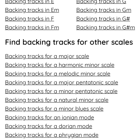
Backing tracks in E
Backing tracks in G
Backing tracks in Em
Backing tracks in Gm
Backing tracks in F
Backing tracks in G#
Backing tracks in Fm
Backing tracks in G#m
Find backing tracks for other scales
Backing tracks for a major scale
Backing tracks for a harmonic minor scale
Backing tracks for a melodic minor scale
Backing tracks for a major pentatonic scale
Backing tracks for a minor pentatonic scale
Backing tracks for a natural minor scale
Backing tracks for a minor blues scale
Backing tracks for an ionian mode
Backing tracks for a dorian mode
Backing tracks for a phrygian mode