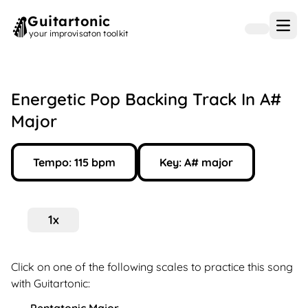
Guitartonic
Open
your improvisaton toolkit
Energetic Pop Backing Track In A#
Major
Tempo:
115
bpm
Key:
A#
major
1
x
Click on one of the following scales to practice this song
with Guitartonic: