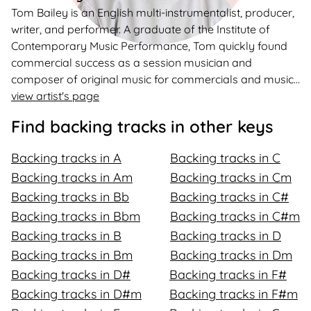
Tom Bailey is an English multi-instrumentalist, producer,
writer, and performer. A graduate of the Institute of
Contemporary Music Performance, Tom quickly found
commercial success as a session musician and
composer of original music for commercials and music
libraries. He is also the founder and creator of a popular
view artist's page
YouTube channel offering backing tracks to aspiring
Find backing tracks in other keys
writers, singers, and jammers, boasting 187k subscribers
and over 150 million streams on Spotify.
Backing tracks in A
Backing tracks in C
Backing tracks in Am
Backing tracks in Cm
Backing tracks in Bb
Backing tracks in C#
Backing tracks in Bbm
Backing tracks in C#m
Backing tracks in B
Backing tracks in D
Backing tracks in Bm
Backing tracks in Dm
Backing tracks in D#
Backing tracks in F#
Backing tracks in D#m
Backing tracks in F#m