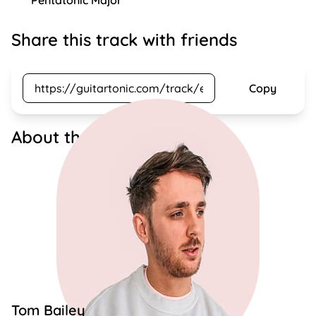
Pentatonic Major
Share this track with friends
Copy
About the artist
Tom Bailey