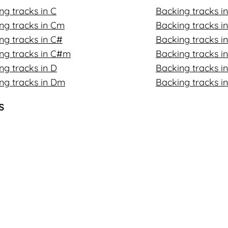
ng tracks in C
Backing tracks i
ng tracks in Cm
Backing tracks 
ng tracks in C#
Backing tracks in
ng tracks in C#m
Backing tracks i
ng tracks in D
Backing tracks in
ng tracks in Dm
Backing tracks i
s