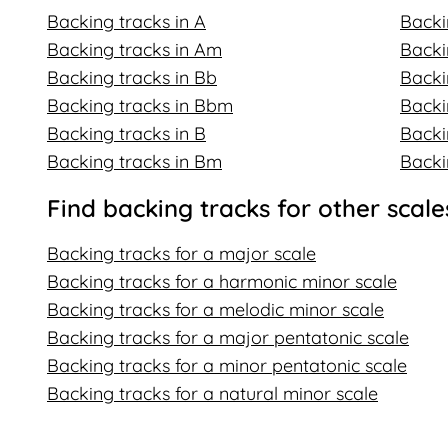
Backing tracks in A
Backi
Backing tracks in Am
Backi
Backing tracks in Bb
Backi
Backing tracks in Bbm
Backi
Backing tracks in B
Backi
Backing tracks in Bm
Backi
Find backing tracks for other scale
Backing tracks for a major scale
Backing tracks for a harmonic minor scale
Backing tracks for a melodic minor scale
Backing tracks for a major pentatonic scale
Backing tracks for a minor pentatonic scale
Backing tracks for a natural minor scale