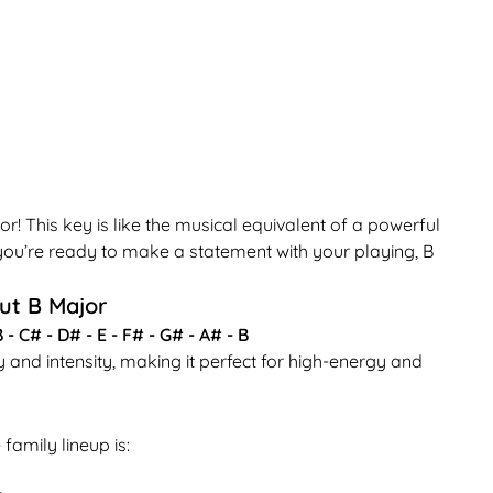
This key is like the musical equivalent of a powerful
 you’re ready to make a statement with your playing, B
ut B Major
 - C# - D# - E - F# - G# - A# - B
ty and intensity, making it perfect for high-energy and
family lineup is: