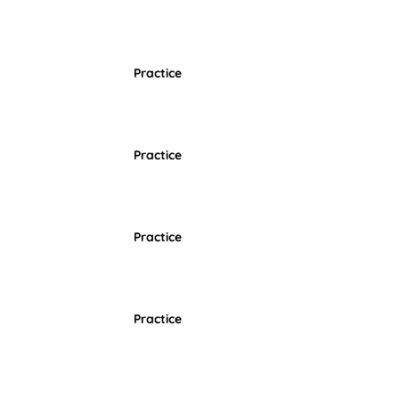
Practice
Practice
Practice
Practice