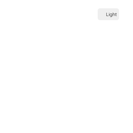
Light