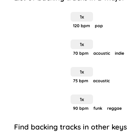
1
x
120
bpm
pop
1
x
70
bpm
acoustic
indie
1
x
75
bpm
acoustic
1
x
90
bpm
funk
reggae
Find backing tracks in other keys