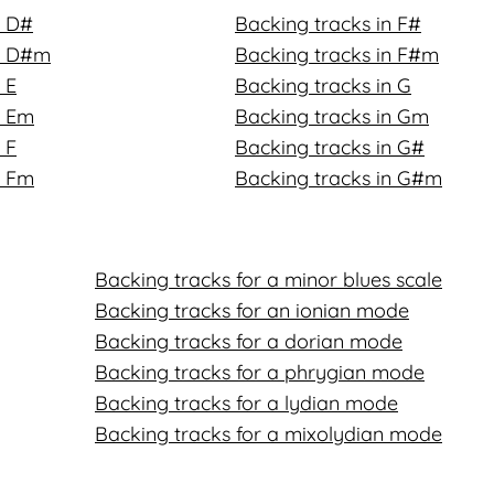
n D#
Backing tracks in F#
in D#m
Backing tracks in F#m
 E
Backing tracks in G
n Em
Backing tracks in Gm
 F
Backing tracks in G#
n Fm
Backing tracks in G#m
Backing tracks for a minor blues scale
Backing tracks for an ionian mode
Backing tracks for a dorian mode
Backing tracks for a phrygian mode
Backing tracks for a lydian mode
Backing tracks for a mixolydian mode