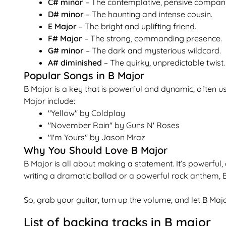
C# minor
– The contemplative, pensive compan
D# minor
– The haunting and intense cousin.
E Major
– The bright and uplifting friend.
F# Major
– The strong, commanding presence.
G# minor
– The dark and mysterious wildcard.
A# diminished
– The quirky, unpredictable twist.
Popular Songs in B Major
B Major is a key that is powerful and dynamic, often 
Major include:
"Yellow" by Coldplay
"November Rain" by Guns N' Roses
"I'm Yours" by Jason Mraz
Why You Should Love B Major
B Major is all about making a statement. It’s powerful,
writing a dramatic ballad or a powerful rock anthem, B
So, grab your guitar, turn up the volume, and let B M
List of backing tracks in
B
major