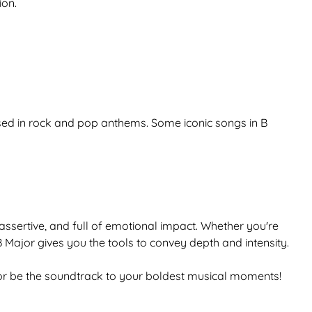
ion.
used in rock and pop anthems. Some iconic songs in B
 assertive, and full of emotional impact. Whether you're
 Major gives you the tools to convey depth and intensity.
ajor be the soundtrack to your boldest musical moments!