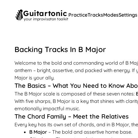
Guitartonic
Practice
Tracks
Modes
Settings
your improvisaton toolkit
Backing Tracks In
B
Major
Welcome to the bold and commanding world of B Major! 
anthem – bright, assertive, and packed with energy. If
Major is your ally.
The Basics – What You Need to Know Abo
The B Major scale is composed of these seven notes:
B
With five sharps, B Major is a key that shines with clari
emotionally impactful music.
The Chord Family – Meet the Relatives
Every key has its own set of chords, and in B Major, the 
B Major
– The bold and assertive home base.