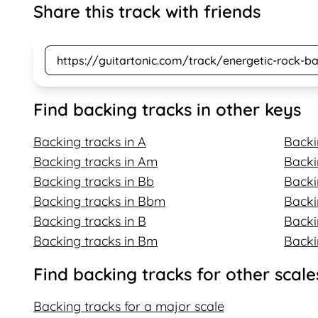
Share this track with friends
Find backing tracks in other keys
Backing tracks in A
Backi
Backing tracks in Am
Backi
Backing tracks in Bb
Backi
Backing tracks in Bbm
Backi
Backing tracks in B
Backi
Backing tracks in Bm
Backi
Find backing tracks for other scale
Backing tracks for a major scale