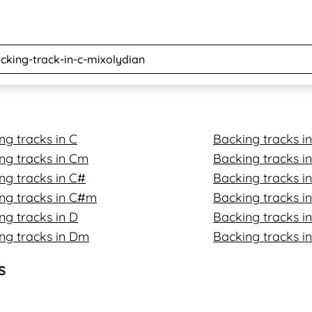
ng tracks in C
Backing tracks i
ng tracks in Cm
Backing tracks 
ng tracks in C#
Backing tracks in
ng tracks in C#m
Backing tracks i
ng tracks in D
Backing tracks in
ng tracks in Dm
Backing tracks i
s