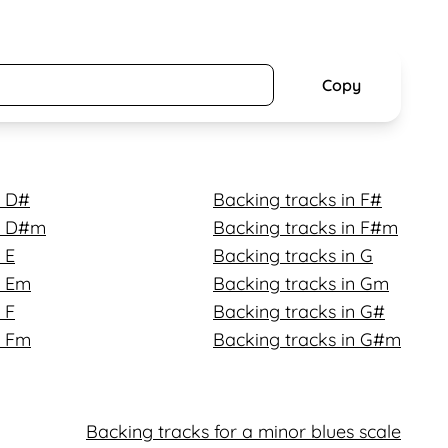
Copy
n D#
Backing tracks in F#
in D#m
Backing tracks in F#m
 E
Backing tracks in G
n Em
Backing tracks in Gm
 F
Backing tracks in G#
n Fm
Backing tracks in G#m
Backing tracks for a minor blues scale