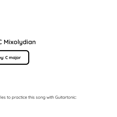
C Mixolydian
y:
C
major
les to practice this song with Guitartonic: