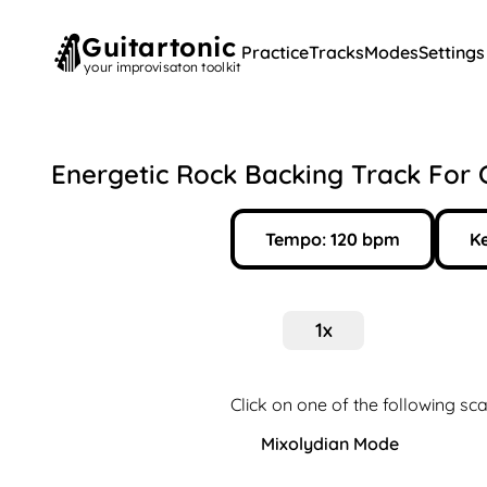
Guitartonic
Practice
Tracks
Modes
Settings
your improvisaton toolkit
Energetic Rock Backing Track For 
Tempo:
120
bpm
Ke
1
x
Click on one of the following sca
Mixolydian Mode