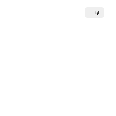
Light