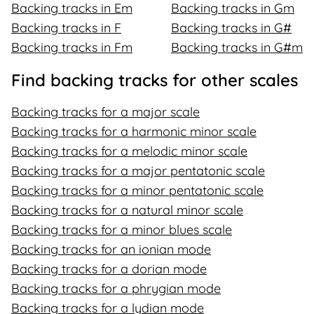
Backing tracks in Em
Backing tracks in Gm
Backing tracks in F
Backing tracks in G#
Backing tracks in Fm
Backing tracks in G#m
Find backing tracks for other scales
Backing tracks for a major scale
Backing tracks for a harmonic minor scale
Backing tracks for a melodic minor scale
Backing tracks for a major pentatonic scale
Backing tracks for a minor pentatonic scale
Backing tracks for a natural minor scale
Backing tracks for a minor blues scale
Backing tracks for an ionian mode
Backing tracks for a dorian mode
Backing tracks for a phrygian mode
Backing tracks for a lydian mode