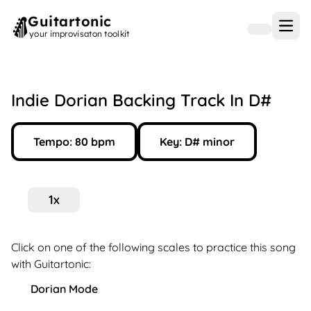
Guitartonic
Open
your improvisaton toolkit
Indie Dorian Backing Track In D#
Tempo:
80
bpm
Key:
D#
minor
1
x
Click on one of the following scales to practice this song
with Guitartonic:
Dorian Mode