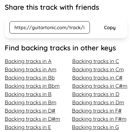
Share this track with friends
Copy
Find backing tracks in other keys
Backing tracks in A
Backing tracks in C
Backing tracks in Am
Backing tracks in Cm
Backing tracks in Bb
Backing tracks in C#
Backing tracks in Bbm
Backing tracks in C#m
Backing tracks in B
Backing tracks in D
Backing tracks in Bm
Backing tracks in Dm
Backing tracks in D#
Backing tracks in F#
Backing tracks in D#m
Backing tracks in F#m
Backing tracks in E
Backing tracks in G