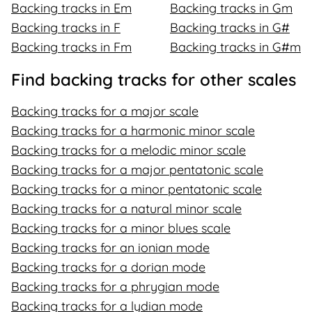
Backing tracks in Em
Backing tracks in Gm
Backing tracks in F
Backing tracks in G#
Backing tracks in Fm
Backing tracks in G#m
Find backing tracks for other scales
Backing tracks for a major scale
Backing tracks for a harmonic minor scale
Backing tracks for a melodic minor scale
Backing tracks for a major pentatonic scale
Backing tracks for a minor pentatonic scale
Backing tracks for a natural minor scale
Backing tracks for a minor blues scale
Backing tracks for an ionian mode
Backing tracks for a dorian mode
Backing tracks for a phrygian mode
Backing tracks for a lydian mode