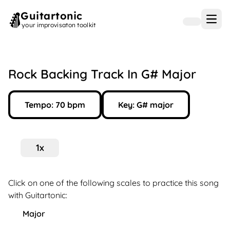
Guitartonic
Open
your improvisaton toolkit
Rock Backing Track In G# Major
Tempo:
70
bpm
Key:
G#
major
1
x
Click on one of the following scales to practice this song
with Guitartonic:
Major