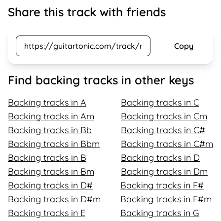
Share this track with friends
Copy
Find backing tracks in other keys
Backing tracks in A
Backing tracks in C
Backing tracks in Am
Backing tracks in Cm
Backing tracks in Bb
Backing tracks in C#
Backing tracks in Bbm
Backing tracks in C#m
Backing tracks in B
Backing tracks in D
Backing tracks in Bm
Backing tracks in Dm
Backing tracks in D#
Backing tracks in F#
Backing tracks in D#m
Backing tracks in F#m
Backing tracks in E
Backing tracks in G