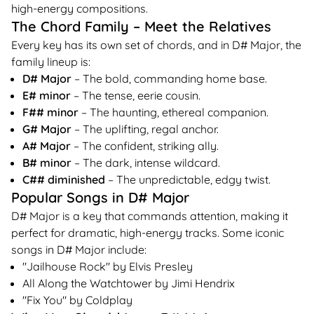
high-energy compositions.
The Chord Family – Meet the Relatives
Every key has its own set of chords, and in D# Major, the
family lineup is:
D# Major
– The bold, commanding home base.
E# minor
– The tense, eerie cousin.
F## minor
– The haunting, ethereal companion.
G# Major
– The uplifting, regal anchor.
A# Major
– The confident, striking ally.
B# minor
– The dark, intense wildcard.
C## diminished
– The unpredictable, edgy twist.
Popular Songs in D# Major
D# Major is a key that commands attention, making it
perfect for dramatic, high-energy tracks. Some iconic
songs in D# Major include:
"Jailhouse Rock" by Elvis Presley
All Along the Watchtower by Jimi Hendrix
"Fix You" by Coldplay