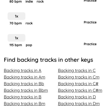
Practice
80
bpm
indie
rock
1
x
Practice
70
bpm
rock
1
x
Practice
115
bpm
pop
Find backing tracks in other keys
Backing tracks in A
Backing tracks in C
Backing tracks in Am
Backing tracks in Cm
Backing tracks in Bb
Backing tracks in C#
Backing tracks in Bbm
Backing tracks in C#m
Backing tracks in B
Backing tracks in D
Backing tracks in Bm
Backing tracks in Dm