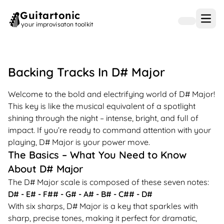
Guitartonic
Open
your improvisaton toolkit
Backing Tracks In
D#
Major
Welcome to the bold and electrifying world of D# Major!
This key is like the musical equivalent of a spotlight
shining through the night – intense, bright, and full of
impact. If you’re ready to command attention with your
playing, D# Major is your power move.
The Basics – What You Need to Know
About D# Major
The D# Major scale is composed of these seven notes:
D# - E# - F## - G# - A# - B# - C## - D#
With six sharps, D# Major is a key that sparkles with
sharp, precise tones, making it perfect for dramatic,