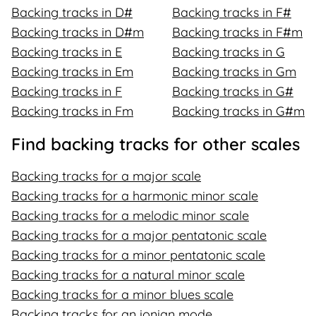
Backing tracks in D#
Backing tracks in F#
Backing tracks in D#m
Backing tracks in F#m
Backing tracks in E
Backing tracks in G
Backing tracks in Em
Backing tracks in Gm
Backing tracks in F
Backing tracks in G#
Backing tracks in Fm
Backing tracks in G#m
Find backing tracks for other scales
Backing tracks for a major scale
Backing tracks for a harmonic minor scale
Backing tracks for a melodic minor scale
Backing tracks for a major pentatonic scale
Backing tracks for a minor pentatonic scale
Backing tracks for a natural minor scale
Backing tracks for a minor blues scale
Backing tracks for an ionian mode