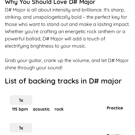
Why You Should Love D# Major
D# Major is all about intensity and brilliance. It’s sharp,
striking, and unapologetically bold – the perfect key for
those who want to stand out and make a lasting impact.
Whether you're crafting an energetic rock anthem or a
powerful ballad, D# Major will add a touch of
electrifying brightness to your music.
Grab your guitar, crank up the volume, and let D# Major
shine through your sound!
List of backing tracks in
D#
major
1
x
Practice
115
bpm
acoustic
rock
1
x